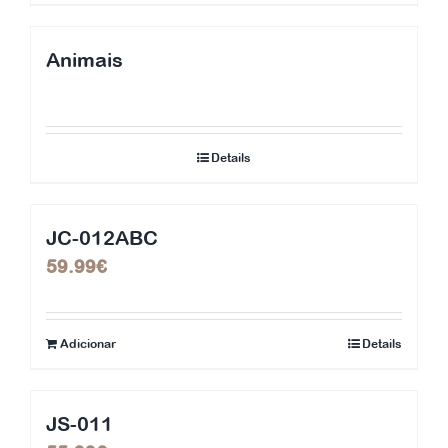
Animais
Details
JC-012ABC
59.99
€
Adicionar
Details
JS-011