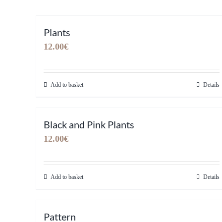
Plants
12.00
€
Add to basket
Details
Black and Pink Plants
12.00
€
Add to basket
Details
Pattern