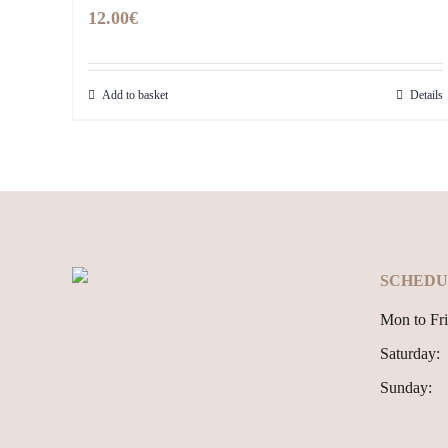
12.00
€
Add to basket
Details
SCHEDU
Mon to Fri
Saturday:
Sunday: