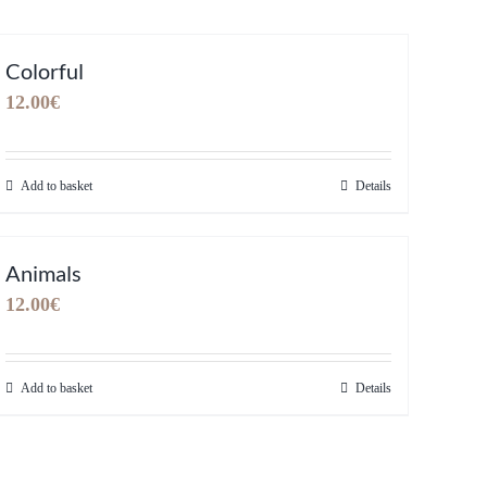
Colorful
12.00
€
Add to basket
Details
Animals
12.00
€
Add to basket
Details