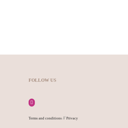
FOLLOW US
//
Terms and conditions
Privacy