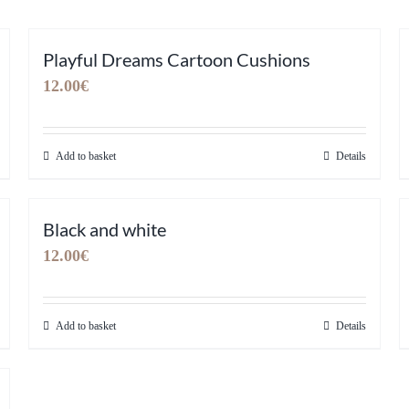
Playful Dreams Cartoon Cushions
12.00
€
Add to basket
Details
Black and white
12.00
€
Add to basket
Details