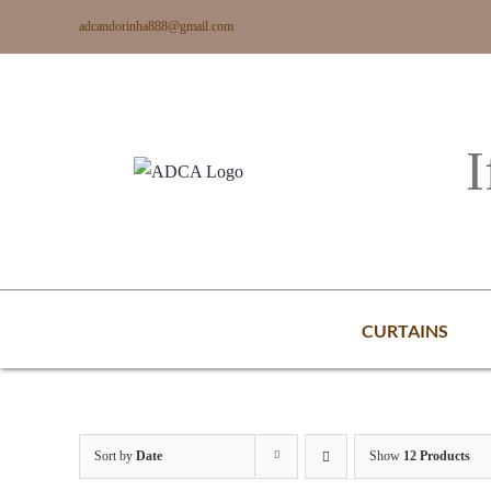
Skip
adcandorinha888@gmail.com
to
content
I
CURTAINS
Sort by
Date
Show
12 Products