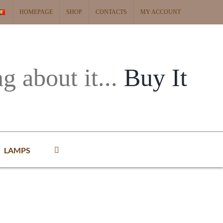
HOMEPAGE
SHOP
CONTACTS
MY ACCOUNT
ng about it...
Buy It
LAMPS