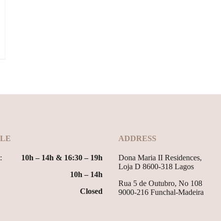
LE
ADDRESS
:
10h – 14h & 16:30 – 19h
Dona Maria II Residences,
Loja D 8600-318 Lagos
10h – 14h
Rua 5 de Outubro, No 108
Closed
9000-216 Funchal-Madeira