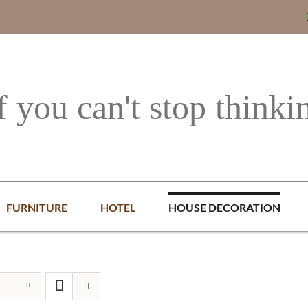
f you can't stop thinki
FURNITURE
HOTEL
HOUSE DECORATION