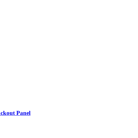
ackout Panel