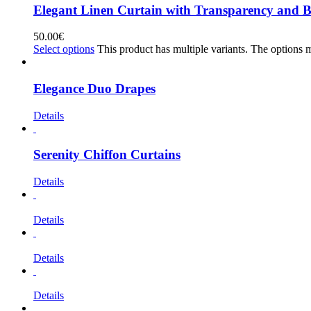
Elegant Linen Curtain with Transparency and B
50.00
€
Select options
This product has multiple variants. The options
Elegance Duo Drapes
Details
Serenity Chiffon Curtains
Details
Details
Details
Details