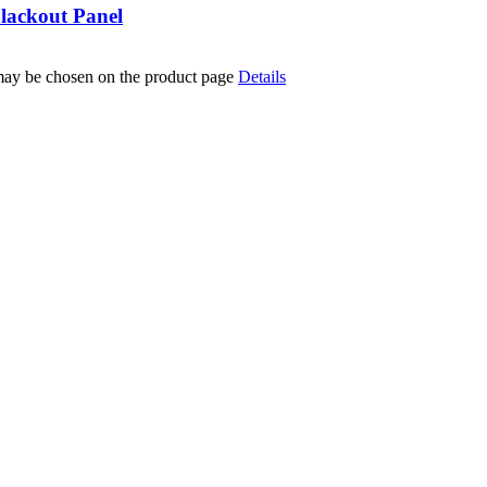
lackout Panel
 may be chosen on the product page
Details