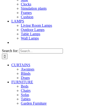
Clocks
Simulation plants
Frames
Cushion
LAMPS
Living Room Lamps
Outdoor Lamps
Table Lamps
Wall Lamps
Search for:
CURTAINS
Awnings
Blinds
Draps
FURNITURE
Beds
Chairs
Sofas
Tables
Garden Furniture