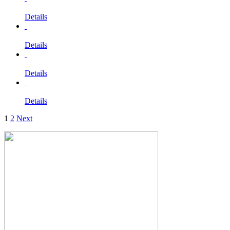
Details
Details
Details
Details
1
2
Next