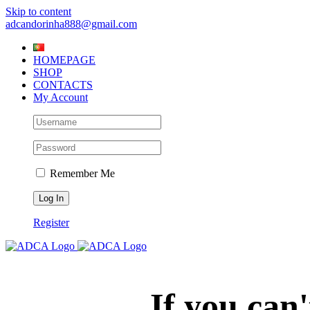
Skip to content
adcandorinha888@gmail.com
HOMEPAGE
SHOP
CONTACTS
My Account
Remember Me
Register
If you can'