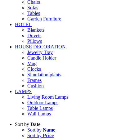
Chairs
Sofas
Tables
Garden Furniture
HOTEL
Blankets
Duvets
Pillows
HOUSE DECORATION
Jewelry Tray
Candle Holder
Mug
Clocks
Simulation plants
Frames
Cushion
LAMPS
Living Room Lamps
Outdoor Lamps
Table Lamps
Wall Lamps
Sort by
Date
Sort by
Name
Sort by
Price