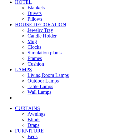
HOTEL
Blankets
Duvets
Pillows
HOUSE DECORATION
Jewelry Tray
Candle Holder
Mug
Clocks
Simulation plants
Frames
Cushion
LAMPS
Living Room Lamps
Outdoor Lamps
Table Lamps
Wall Lamps
CURTAINS
Awnings
Blinds
Draps
FURNITURE
Beds