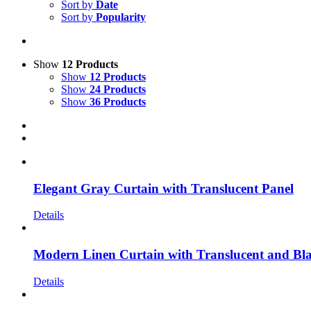
Sort by
Date
Sort by
Popularity
Show
12 Products
Show
12 Products
Show
24 Products
Show
36 Products
Elegant Gray Curtain with Translucent Panel
Details
Modern Linen Curtain with Translucent and Bl
Details