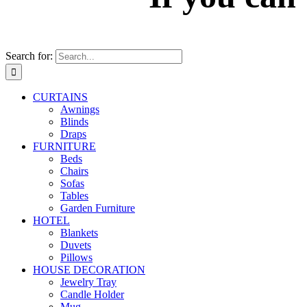
Search for:
CURTAINS
Awnings
Blinds
Draps
FURNITURE
Beds
Chairs
Sofas
Tables
Garden Furniture
HOTEL
Blankets
Duvets
Pillows
HOUSE DECORATION
Jewelry Tray
Candle Holder
Mug