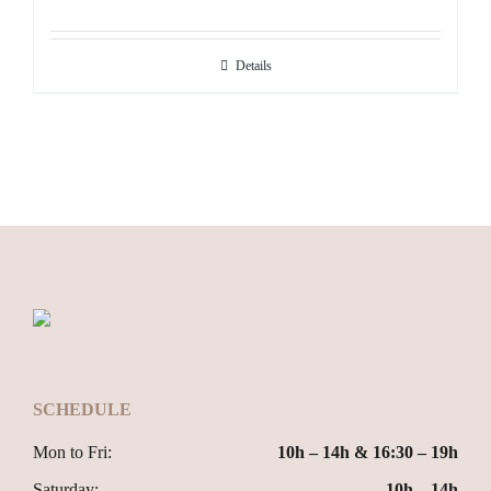
Details
SCHEDULE
Mon to Fri:
10h – 14h & 16:30 – 19h
Saturday:
10h – 14h