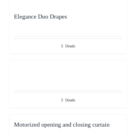
Elegance Duo Drapes
Details
Details
Motorized opening and closing curtain