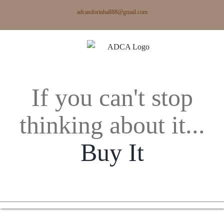
Skip
adcandorinha888@gmail.com
to
content
If you can't stop
thinking about it...
Buy It