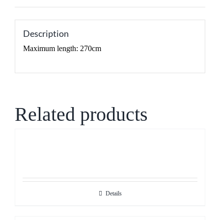
Description
Maximum length: 270cm
Related products
Details