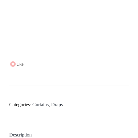
Like
Categories:
Curtains
,
Draps
Description