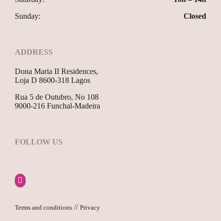
Sunday:
Closed
ADDRESS
Dona Maria II Residences,
Loja D 8600-318 Lagos
Rua 5 de Outubro, No 108
9000-216 Funchal-Madeira
FOLLOW US
//
Terms and conditions
Privacy