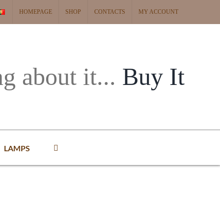
HOMEPAGE
SHOP
CONTACTS
MY ACCOUNT
ng about it...
Buy It
LAMPS