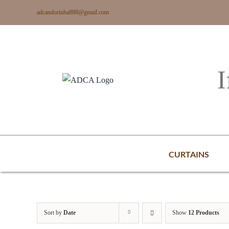
Skip
adcandorinha888@gmail.com
to
content
I
CURTAINS
Sort by
Date
Show
12 Products