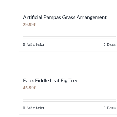
Artificial Pampas Grass Arrangement
29.99
€
Add to basket
Details
Faux Fiddle Leaf Fig Tree
45.99
€
Add to basket
Details