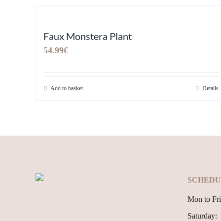
Faux Monstera Plant
54.99
€
Add to basket
Details
SCHEDU
Mon to Fri
Saturday: