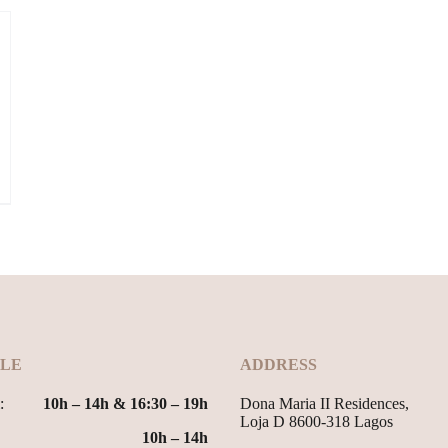
LE
ADDRESS
:
10h – 14h & 16:30 – 19h
Dona Maria II Residences,
Loja D 8600-318 Lagos
10h – 14h