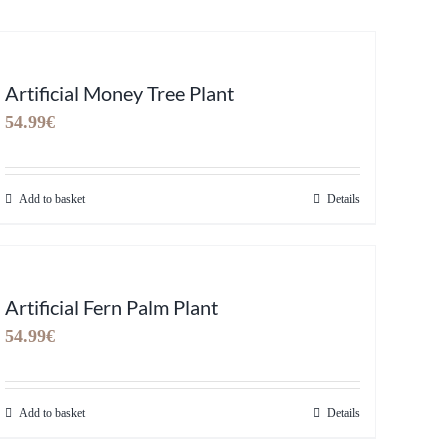
Artificial Money Tree Plant
54.99
€
Add to basket
Details
Artificial Fern Palm Plant
54.99
€
Add to basket
Details