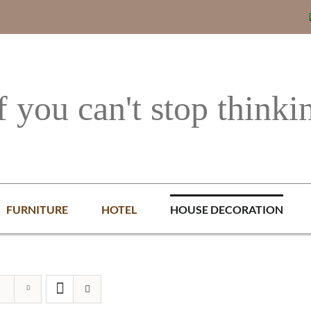
f you can't stop thinki
FURNITURE
HOTEL
HOUSE DECORATION