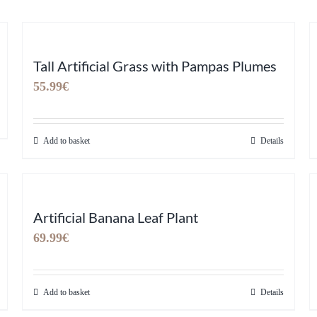
Tall Artificial Grass with Pampas Plumes
55.99
€
Add to basket
Details
Artificial Banana Leaf Plant
69.99
€
Add to basket
Details