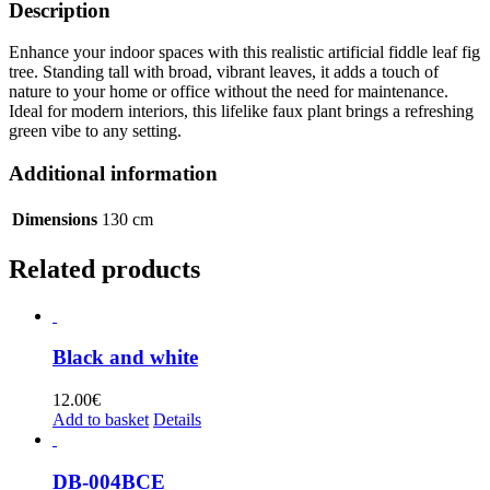
Description
Enhance your indoor spaces with this realistic artificial fiddle leaf fig
tree. Standing tall with broad, vibrant leaves, it adds a touch of
nature to your home or office without the need for maintenance.
Ideal for modern interiors, this lifelike faux plant brings a refreshing
green vibe to any setting.
Additional information
Dimensions
130 cm
Related products
Black and white
12.00
€
Add to basket
Details
DB-004BCE