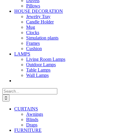
Duvets
Pillows
HOUSE DECORATION
Jewelry Tray
Candle Holder
Mug
Clocks
Simulation plants
Frames
Cushion
LAMPS
Living Room Lamps
Outdoor Lamps
Table Lamps
Wall Lamps
Search
for:
CURTAINS
Awnings
Blinds
Draps
FURNITURE