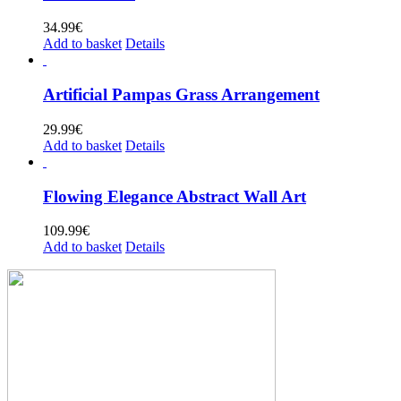
34.99
€
Add to basket
Details
Artificial Pampas Grass Arrangement
29.99
€
Add to basket
Details
Flowing Elegance Abstract Wall Art
109.99
€
Add to basket
Details