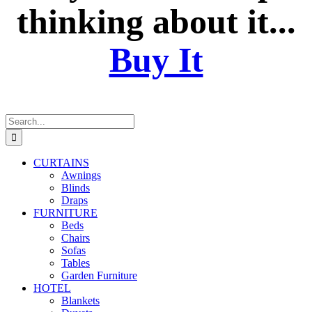
thinking about it...
Buy It
Search
for:
CURTAINS
Awnings
Blinds
Draps
FURNITURE
Beds
Chairs
Sofas
Tables
Garden Furniture
HOTEL
Blankets