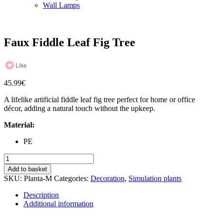
Wall Lamps
Faux Fiddle Leaf Fig Tree
Like
45.99
€
A lifelike artificial fiddle leaf fig tree perfect for home or office
décor, adding a natural touch without the upkeep.
Material:
PE
Faux
Fiddle
Add to basket
Leaf
SKU:
Planta-M
Categories:
Decoration
,
Simulation plants
Fig
Tree
Description
quantity
Additional information