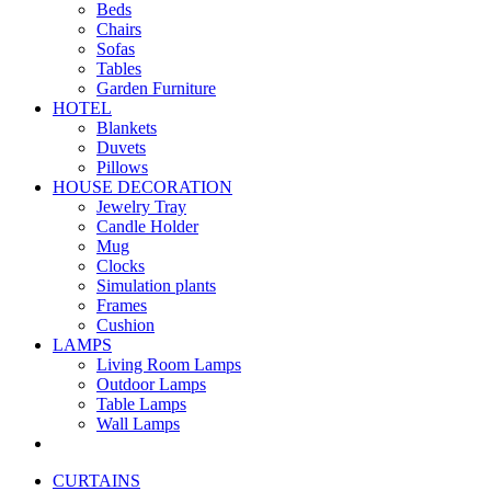
Beds
Chairs
Sofas
Tables
Garden Furniture
HOTEL
Blankets
Duvets
Pillows
HOUSE DECORATION
Jewelry Tray
Candle Holder
Mug
Clocks
Simulation plants
Frames
Cushion
LAMPS
Living Room Lamps
Outdoor Lamps
Table Lamps
Wall Lamps
CURTAINS