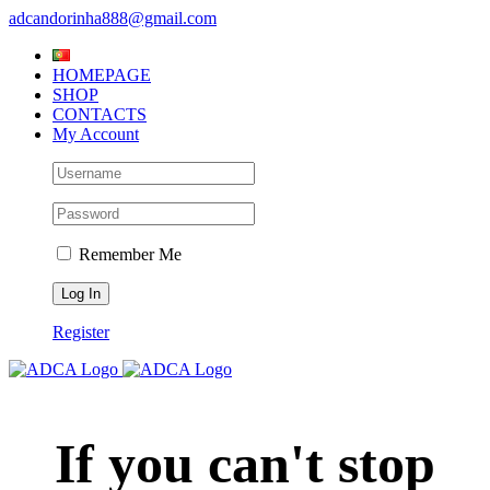
Skip
adcandorinha888@gmail.com
to
content
HOMEPAGE
SHOP
CONTACTS
My Account
Remember Me
Register
If you can't stop