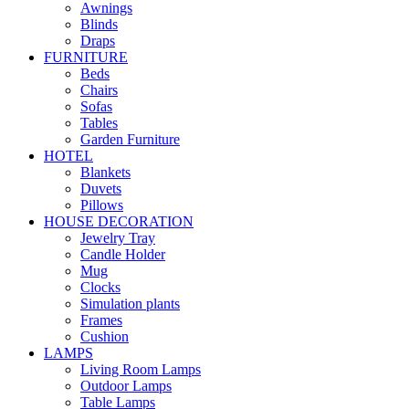
Awnings
Blinds
Draps
FURNITURE
Beds
Chairs
Sofas
Tables
Garden Furniture
HOTEL
Blankets
Duvets
Pillows
HOUSE DECORATION
Jewelry Tray
Candle Holder
Mug
Clocks
Simulation plants
Frames
Cushion
LAMPS
Living Room Lamps
Outdoor Lamps
Table Lamps