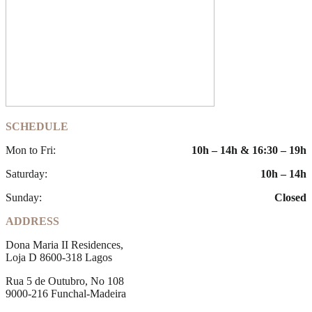
SCHEDULE
Mon to Fri:
10h – 14h & 16:30 – 19h
Saturday:
10h – 14h
Sunday:
Closed
ADDRESS
Dona Maria II Residences,
Loja D 8600-318 Lagos
Rua 5 de Outubro, No 108
9000-216 Funchal-Madeira