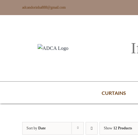
Skip
adcandorinha888@gmail.com
to
content
I
CURTAINS
Sort by
Date
Show
12 Products