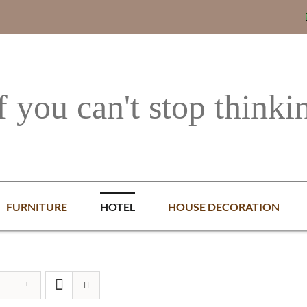
f you can't stop thinki
FURNITURE
HOTEL
HOUSE DECORATION