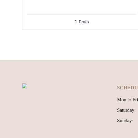
Details
SCHEDU
Mon to Fri
Saturday:
Sunday: