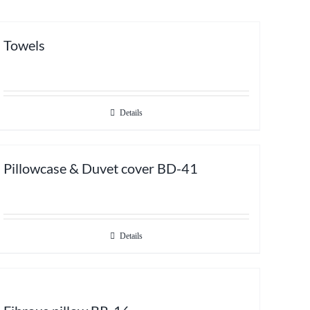
Towels
Details
Pillowcase & Duvet cover BD-41
Details