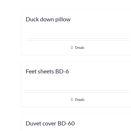
Duck down pillow
Details
Feet sheets BD-6
Details
Duvet cover BD-60