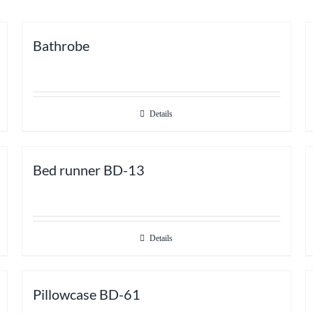
Bathrobe
Details
Bed runner BD-13
Details
Pillowcase BD-61