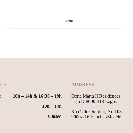
Details
LE
ADDRESS
:
10h – 14h & 16:30 – 19h
Dona Maria II Residences,
Loja D 8600-318 Lagos
10h – 14h
Rua 5 de Outubro, No 108
Closed
9000-216 Funchal-Madeira