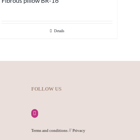
Fibrous pillow BR-16
Details
FOLLOW US
//
Terms and conditions
Privacy