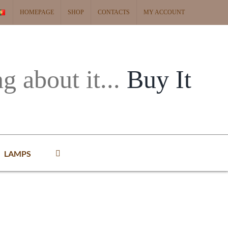
HOMEPAGE
SHOP
CONTACTS
MY ACCOUNT
ng about it...
Buy It
LAMPS