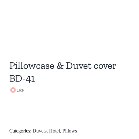
Pillowcase & Duvet cover
BD-41
Like
Categories:
Duvets
,
Hotel
,
Pillows