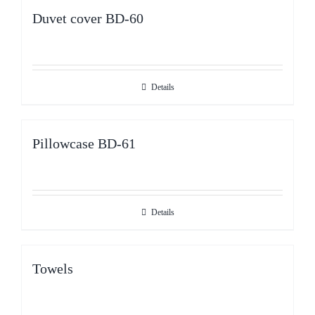
Duvet cover BD-60
Details
Pillowcase BD-61
Details
Towels