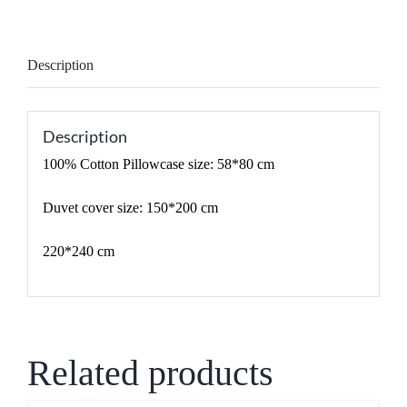
Description
Description
100% Cotton Pillowcase size: 58*80 cm
Duvet cover size: 150*200 cm
220*240 cm
Related products