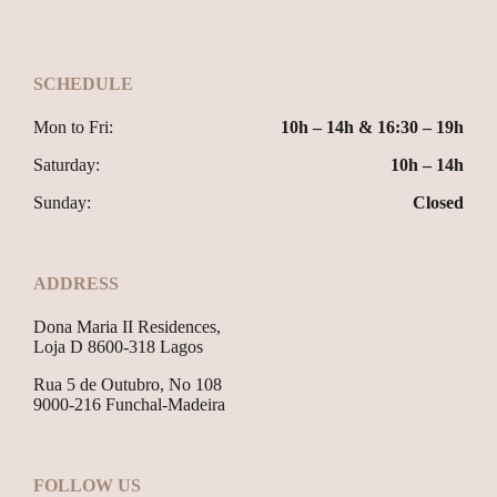
SCHEDULE
Mon to Fri:
10h – 14h & 16:30 – 19h
Saturday:
10h – 14h
Sunday:
Closed
ADDRESS
Dona Maria II Residences,
Loja D 8600-318 Lagos
Rua 5 de Outubro, No 108
9000-216 Funchal-Madeira
FOLLOW US