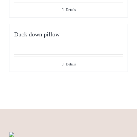
Details
Duck down pillow
Details