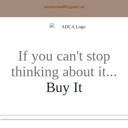
Skip
adcandorinha888@gmail.com
to
content
If you can't stop
thinking about it...
Buy It