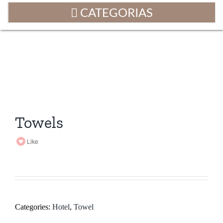
Towels
Like
Categories:
Hotel
,
Towel