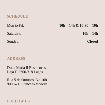
SCHEDULE
Mon to Fri:
10h – 14h & 16:30 – 19h
Saturday:
10h – 14h
Sunday:
Closed
ADDRESS
Dona Maria II Residences,
Loja D 8600-318 Lagos
Rua 5 de Outubro, No 108
9000-216 Funchal-Madeira
FOLLOW US