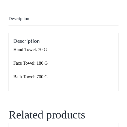
Description
Description
Hand Towel: 70 G
Face Towel: 180 G
Bath Towel: 700 G
Related products