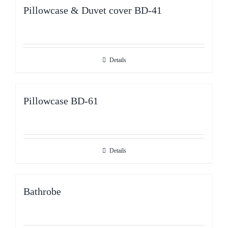
Pillowcase & Duvet cover BD-41
Details
Pillowcase BD-61
Details
Bathrobe