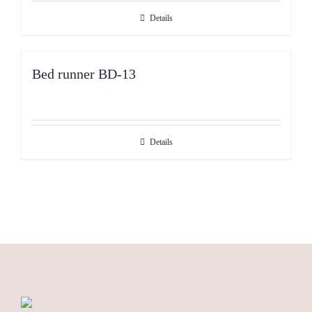
Details
Bed runner BD-13
Details