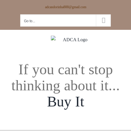
Skip
adcandorinha888@gmail.com
to
content
Go to...
If you can't stop
thinking about it...
Buy It