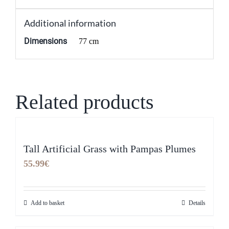
Additional information
Dimensions
77 cm
Related products
Tall Artificial Grass with Pampas Plumes
55.99
€
Add to basket
Details