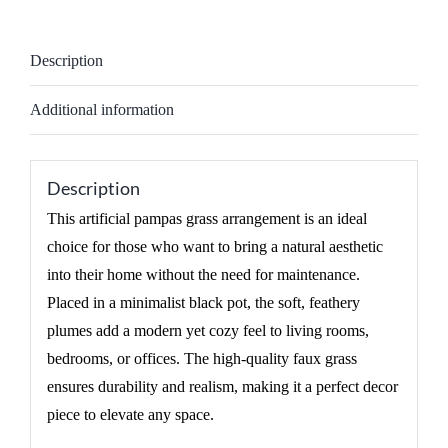
Description
Additional information
Description
This artificial pampas grass arrangement is an ideal
choice for those who want to bring a natural aesthetic
into their home without the need for maintenance.
Placed in a minimalist black pot, the soft, feathery
plumes add a modern yet cozy feel to living rooms,
bedrooms, or offices. The high-quality faux grass
ensures durability and realism, making it a perfect decor
piece to elevate any space.