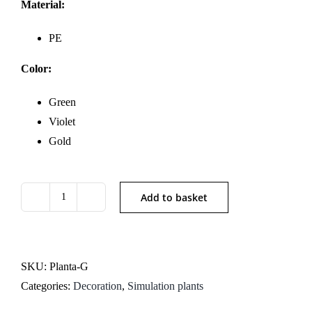
Material:
PE
Color:
Green
Violet
Gold
Add to basket
Artificial
Pampas
Grass
Arrangement
SKU:
Planta-G
quantity
Categories:
Decoration
,
Simulation plants