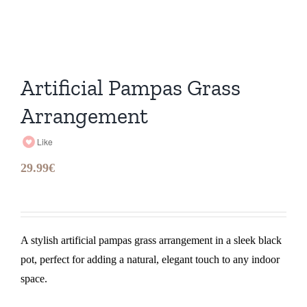
Artificial Pampas Grass
Arrangement
Like
29.99
€
A stylish artificial pampas grass arrangement in a sleek black
pot, perfect for adding a natural, elegant touch to any indoor
space.