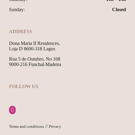
Sunday:
Closed
ADDRESS
Dona Maria II Residences,
Loja D 8600-318 Lagos
Rua 5 de Outubro, No 108
9000-216 Funchal-Madeira
FOLLOW US
//
Terms and conditions
Privacy