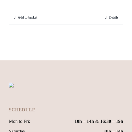
Add to basket
Details
SCHEDULE
Mon to Fri:
10h – 14h & 16:30 – 19h
Saturday:
10h – 14h