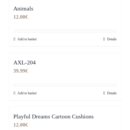
Animals
12.00
€
Add to basket
Details
AXL-204
39.99
€
Add to basket
Details
Playful Dreams Cartoon Cushions
12.00
€