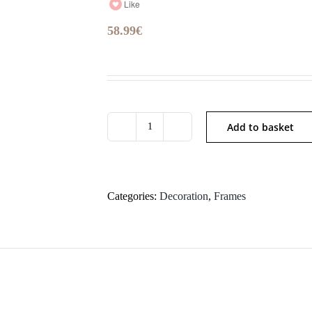
Like
58.99
€
Add to basket
YX
quantity
Categories:
Decoration
,
Frames