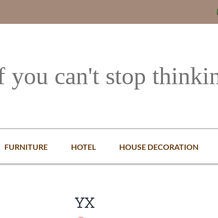
f you can't stop thinki
FURNITURE
HOTEL
HOUSE DECORATION
YX