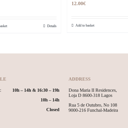
12.00
€
Add to basket
asket
Details
LE
ADDRESS
:
10h – 14h & 16:30 – 19h
Dona Maria II Residences,
Loja D 8600-318 Lagos
10h – 14h
Rua 5 de Outubro, No 108
Closed
9000-216 Funchal-Madeira