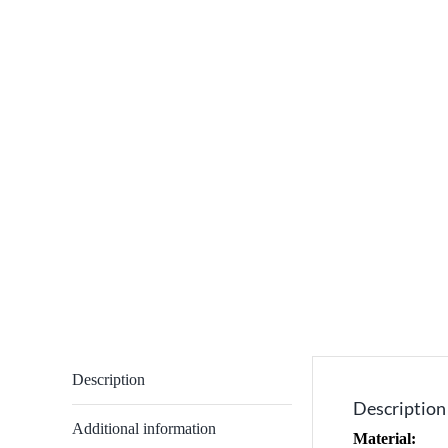
Description
Description
Additional information
Material: