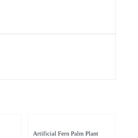
Artificial Fern Palm Plant