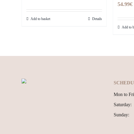
54.99
€
Add to basket
Details
Add to b
SCHEDU
Mon to Fri
Saturday:
Sunday: