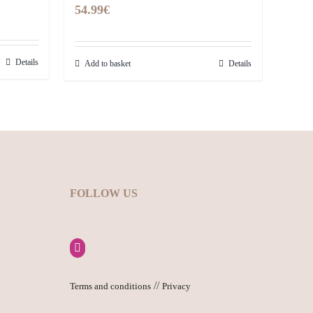
54.99
€
Details
Add to basket
Details
FOLLOW US
//
Terms and conditions
Privacy