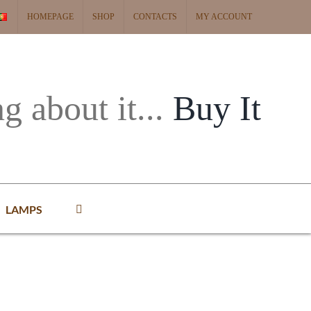
HOMEPAGE
SHOP
CONTACTS
MY ACCOUNT
ng about it...
Buy It
LAMPS