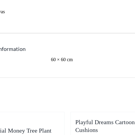
vas
information
60 × 60 cm
Playful Dreams Cartoon
Cushions
cial Money Tree Plant