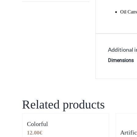
Oil Can
Additional 
Dimensions
Related products
Colorful
Artifi
12.00
€