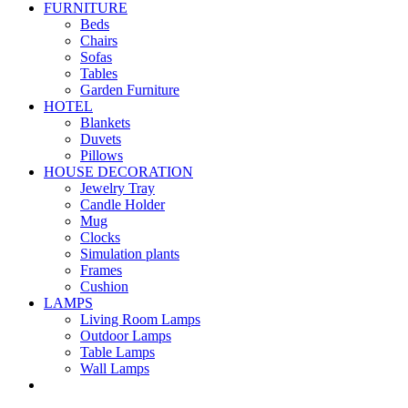
FURNITURE
Beds
Chairs
Sofas
Tables
Garden Furniture
HOTEL
Blankets
Duvets
Pillows
HOUSE DECORATION
Jewelry Tray
Candle Holder
Mug
Clocks
Simulation plants
Frames
Cushion
LAMPS
Living Room Lamps
Outdoor Lamps
Table Lamps
Wall Lamps