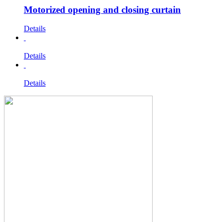
Motorized opening and closing curtain
Details
Details
Details