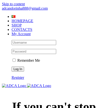
Skip to content
adcandorinha888@gmail.com
HOMEPAGE
SHOP
CONTACTS
My Account
Remember Me
Register
If you can't stop