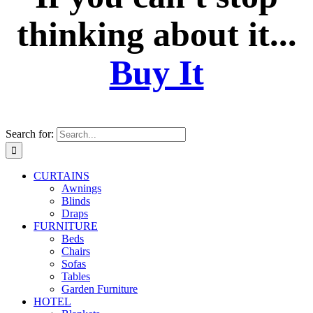
thinking about it...
Buy It
Search for:
CURTAINS
Awnings
Blinds
Draps
FURNITURE
Beds
Chairs
Sofas
Tables
Garden Furniture
HOTEL