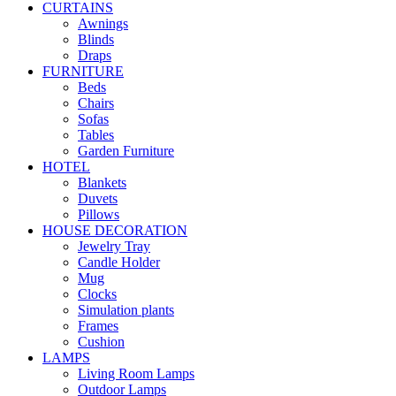
CURTAINS
Awnings
Blinds
Draps
FURNITURE
Beds
Chairs
Sofas
Tables
Garden Furniture
HOTEL
Blankets
Duvets
Pillows
HOUSE DECORATION
Jewelry Tray
Candle Holder
Mug
Clocks
Simulation plants
Frames
Cushion
LAMPS
Living Room Lamps
Outdoor Lamps