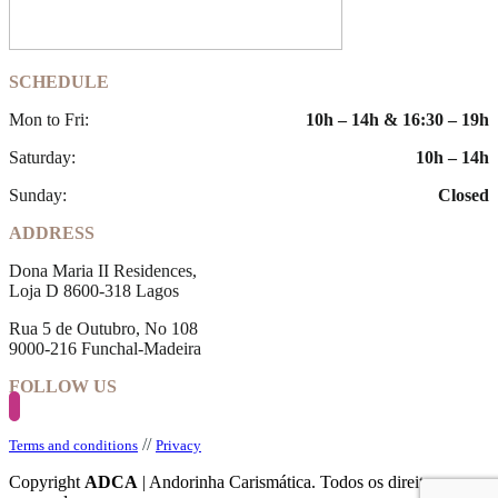
SCHEDULE
Mon to Fri:
10h – 14h & 16:30 – 19h
Saturday:
10h – 14h
Sunday:
Closed
ADDRESS
Dona Maria II Residences,
Loja D 8600-318 Lagos
Rua 5 de Outubro, No 108
9000-216 Funchal-Madeira
FOLLOW US
//
Terms and conditions
Privacy
Copyright
ADCA
| Andorinha Carismática. Todos os direitos