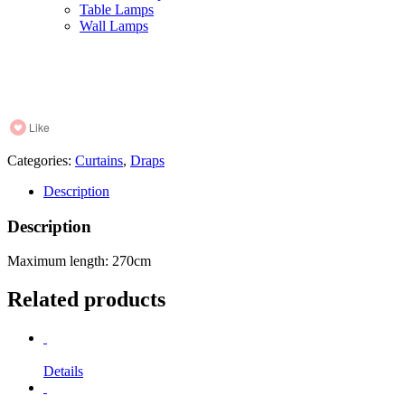
Table Lamps
Wall Lamps
Like
Categories:
Curtains
,
Draps
Description
Description
Maximum length: 270cm
Related products
Details