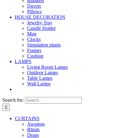
Blankets
Duvets
Pillows
HOUSE DECORATION
Jewelry Tray
Candle Holder
Mug
Clocks
Simulation plants
Frames
Cushion
LAMPS
Living Room Lamps
Outdoor Lamps
Table Lamps
Wall Lamps
Search for:
CURTAINS
Awnings
Blinds
Draps