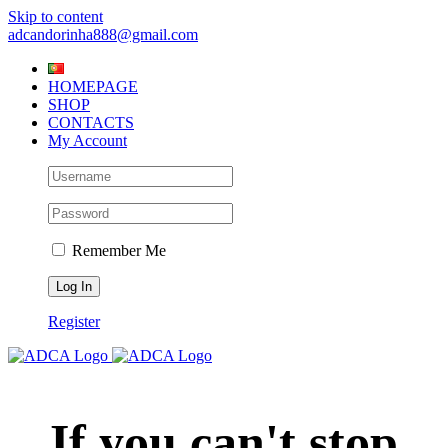
Skip to content
adcandorinha888@gmail.com
HOMEPAGE
SHOP
CONTACTS
My Account
Remember Me
Register
If you can't stop