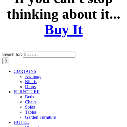
thinking about it...
Buy It
Search for:
CURTAINS
Awnings
Blinds
Draps
FURNITURE
Beds
Chairs
Sofas
Tables
Garden Furniture
HOTEL