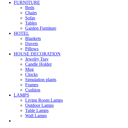
FURNITURE
Beds
Chairs
Sofas
Tables
Garden Furniture
HOTEL
Blankets
Duvets
Pillows
HOUSE DECORATION
Jewelry Tray
Candle Holder
Mug
Clocks
Simulation plants
Frames
Cushion
LAMPS
Living Room Lamps
Outdoor Lamps
Table Lamps
Wall Lamps