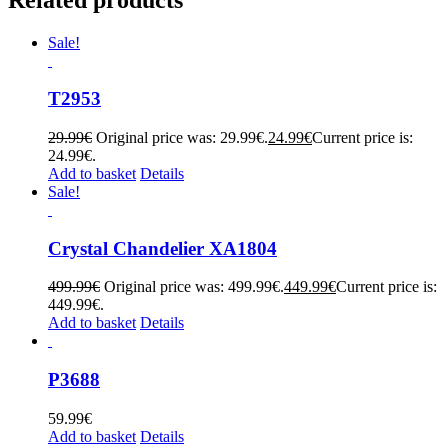
Sale!
T2953
29.99
€
Original price was: 29.99€.
24.99
€
Current price is:
24.99€.
Add to basket
Details
Sale!
Crystal Chandelier XA1804
499.99
€
Original price was: 499.99€.
449.99
€
Current price is:
449.99€.
Add to basket
Details
P3688
59.99
€
Add to basket
Details