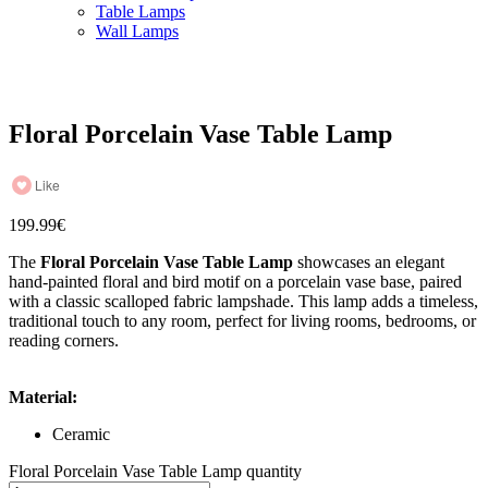
Table Lamps
Wall Lamps
Floral Porcelain Vase Table Lamp
Like
199.99
€
The
Floral Porcelain Vase Table Lamp
showcases an elegant
hand-painted floral and bird motif on a porcelain vase base, paired
with a classic scalloped fabric lampshade. This lamp adds a timeless,
traditional touch to any room, perfect for living rooms, bedrooms, or
reading corners.
Material:
Ceramic
Floral Porcelain Vase Table Lamp quantity