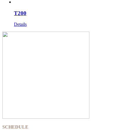
T200
Details
SCHEDULE