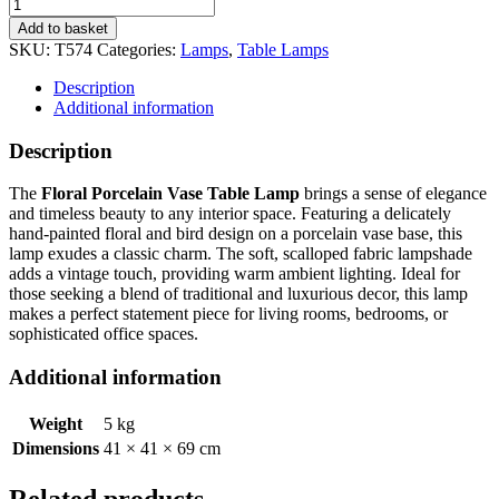
Add to basket
SKU:
T574
Categories:
Lamps
,
Table Lamps
Description
Additional information
Description
The
Floral Porcelain Vase Table Lamp
brings a sense of elegance
and timeless beauty to any interior space. Featuring a delicately
hand-painted floral and bird design on a porcelain vase base, this
lamp exudes a classic charm. The soft, scalloped fabric lampshade
adds a vintage touch, providing warm ambient lighting. Ideal for
those seeking a blend of traditional and luxurious decor, this lamp
makes a perfect statement piece for living rooms, bedrooms, or
sophisticated office spaces.
Additional information
Weight
5 kg
Dimensions
41 × 41 × 69 cm
Related products