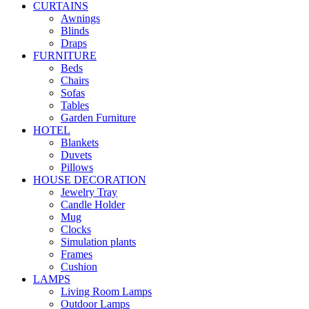
CURTAINS
Awnings
Blinds
Draps
FURNITURE
Beds
Chairs
Sofas
Tables
Garden Furniture
HOTEL
Blankets
Duvets
Pillows
HOUSE DECORATION
Jewelry Tray
Candle Holder
Mug
Clocks
Simulation plants
Frames
Cushion
LAMPS
Living Room Lamps
Outdoor Lamps