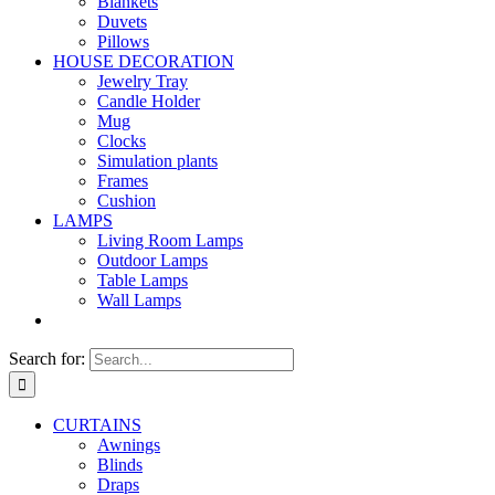
Blankets
Duvets
Pillows
HOUSE DECORATION
Jewelry Tray
Candle Holder
Mug
Clocks
Simulation plants
Frames
Cushion
LAMPS
Living Room Lamps
Outdoor Lamps
Table Lamps
Wall Lamps
Search for:
CURTAINS
Awnings
Blinds
Draps