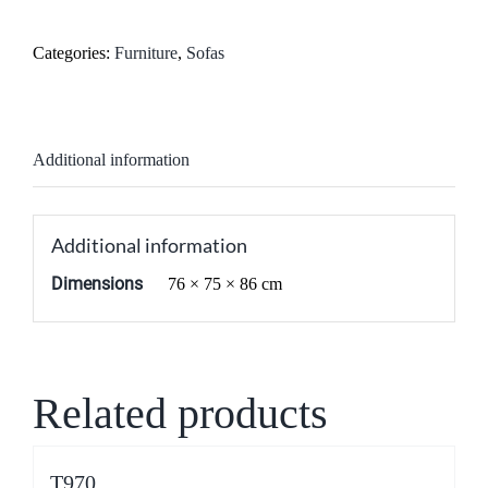
Categories:
Furniture
,
Sofas
Additional information
Additional information
Dimensions
76 × 75 × 86 cm
Related products
T970