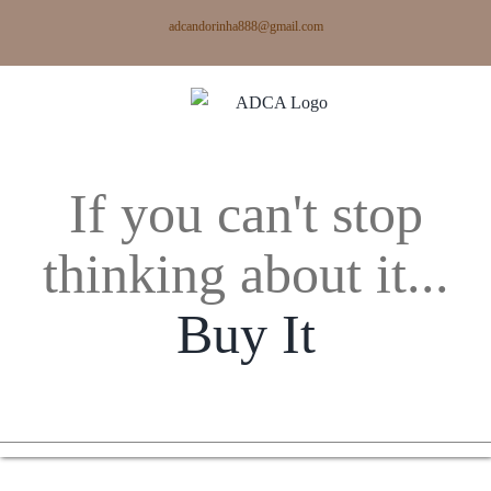
Skip
adcandorinha888@gmail.com
to
content
If you can't stop
thinking about it...
Buy It