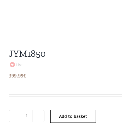
JYM1850
Like
399.99
€
Add to basket
JYM1850
quantity