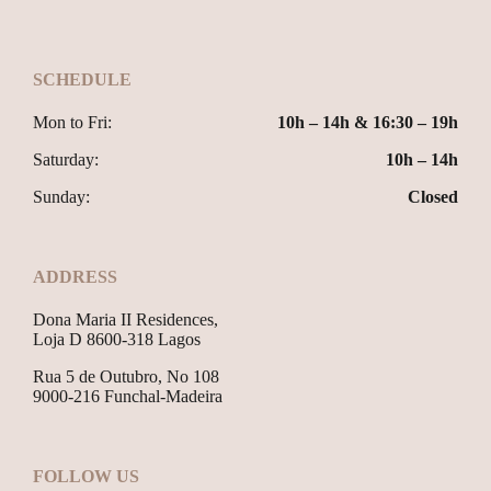
SCHEDULE
Mon to Fri:
10h – 14h & 16:30 – 19h
Saturday:
10h – 14h
Sunday:
Closed
ADDRESS
Dona Maria II Residences,
Loja D 8600-318 Lagos
Rua 5 de Outubro, No 108
9000-216 Funchal-Madeira
FOLLOW US