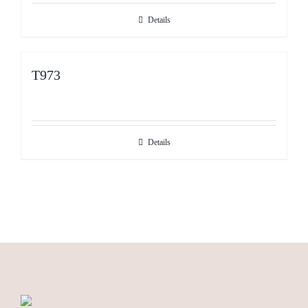
Details
T973
Details