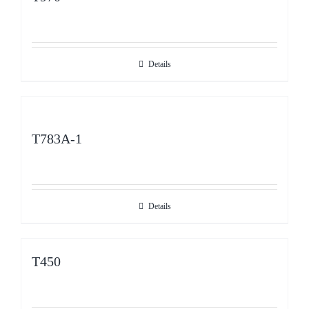
Details
T783A-1
Details
T450