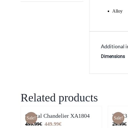
Alloy
Additional 
Dimensions
Related products
Crystal Chandelier XA1804
T2953
Sale!
Sale!
Original
Current
499.99
€
449.99
€
29.99
€