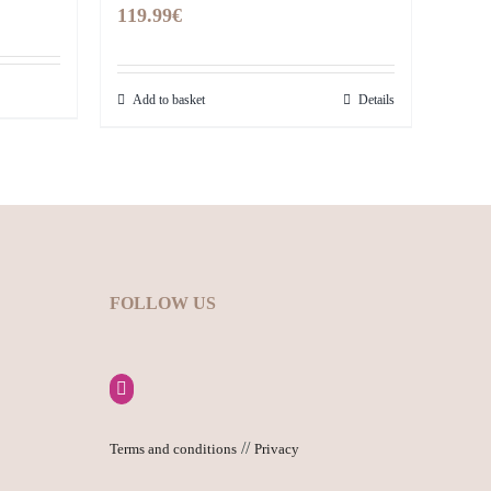
119.99
€
Add to basket
Details
FOLLOW US
//
Terms and conditions
Privacy