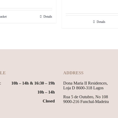
price
price
was:
is:
asket
Details
29.99€.
24.99€.
Details
LE
ADDRESS
:
10h – 14h & 16:30 – 19h
Dona Maria II Residences,
Loja D 8600-318 Lagos
10h – 14h
Rua 5 de Outubro, No 108
Closed
9000-216 Funchal-Madeira