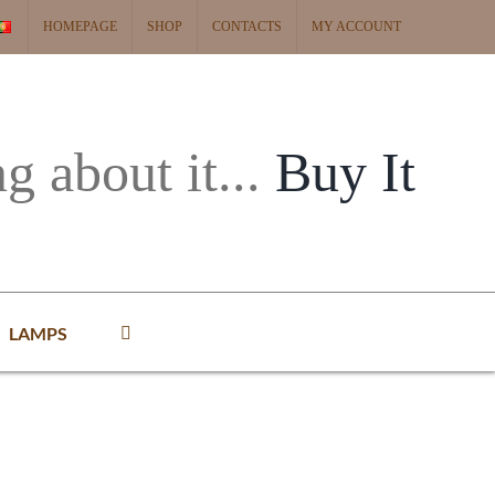
HOMEPAGE
SHOP
CONTACTS
MY ACCOUNT
ng about it...
Buy It
LAMPS