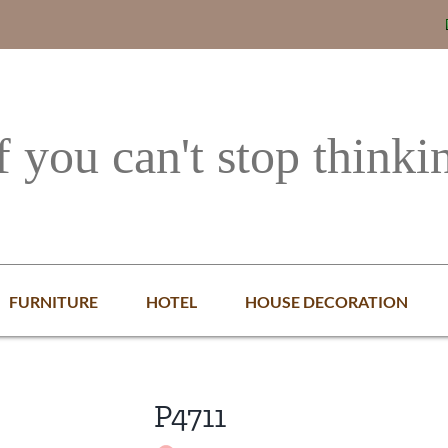
f you can't stop thinki
FURNITURE
HOTEL
HOUSE DECORATION
P4711