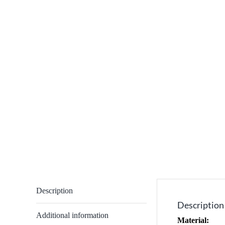
Description
Description
Additional information
Material: