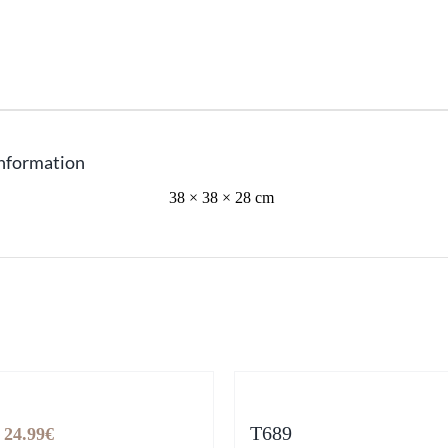
information
38 × 38 × 28 cm
Original
Current
T689
24.99
€