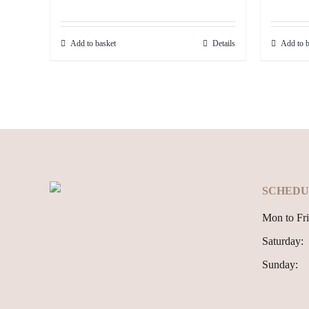
price
price
was:
is:
Add to basket
Details
Add to b
499.99€.
449.99€.
SCHEDU
Mon to Fri
Saturday:
Sunday: