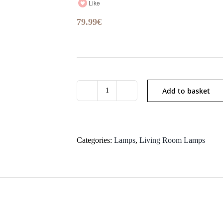
Like
79.99
€
Add to basket
P4711
quantity
Categories:
Lamps
,
Living Room Lamps