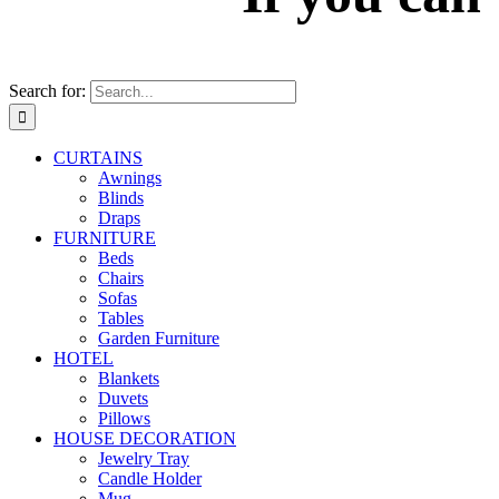
Search for:
CURTAINS
Awnings
Blinds
Draps
FURNITURE
Beds
Chairs
Sofas
Tables
Garden Furniture
HOTEL
Blankets
Duvets
Pillows
HOUSE DECORATION
Jewelry Tray
Candle Holder
Mug