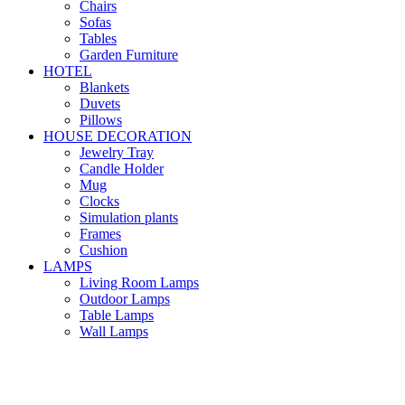
Chairs
Sofas
Tables
Garden Furniture
HOTEL
Blankets
Duvets
Pillows
HOUSE DECORATION
Jewelry Tray
Candle Holder
Mug
Clocks
Simulation plants
Frames
Cushion
LAMPS
Living Room Lamps
Outdoor Lamps
Table Lamps
Wall Lamps