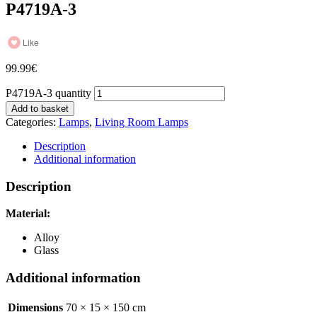
P4719A-3
Like
99.99
€
P4719A-3 quantity
Add to basket
Categories:
Lamps
,
Living Room Lamps
Description
Additional information
Description
Material:
Alloy
Glass
Additional information
Dimensions
70 × 15 × 150 cm