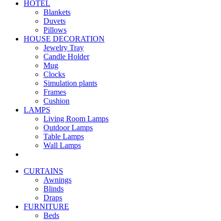
HOTEL
Blankets
Duvets
Pillows
HOUSE DECORATION
Jewelry Tray
Candle Holder
Mug
Clocks
Simulation plants
Frames
Cushion
LAMPS
Living Room Lamps
Outdoor Lamps
Table Lamps
Wall Lamps
CURTAINS
Awnings
Blinds
Draps
FURNITURE
Beds