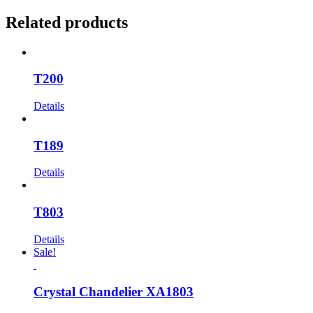
Related products
T200
Details
T189
Details
T803
Details
Sale!
Crystal Chandelier XA1803