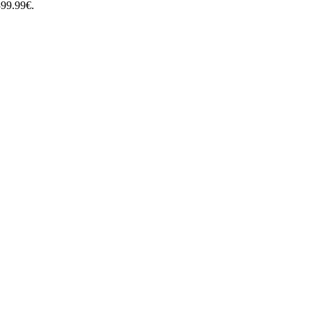
399.99€.