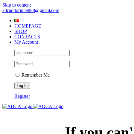
Skip to content
adcandorinha888@gmail.com
HOMEPAGE
SHOP
CONTACTS
My Account
Remember Me
Register
If you can'