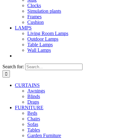
Clocks
Simulation plants
Frames
Cushion
LAMPS
Living Room Lamps
Outdoor Lamps
Table Lamps
Wall Lamps
Search for:
CURTAINS
Awnings
Blinds
Draps
FURNITURE
Beds
Chairs
Sofas
Tables
Garden Furniture