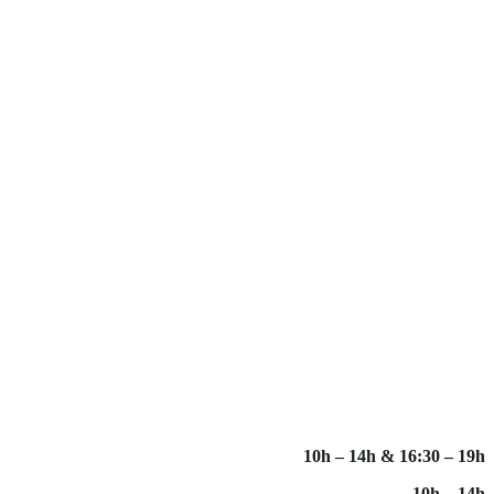
10h – 14h & 16:30 – 19h
10h – 14h