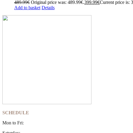
489.99
€
Original price was: 489.99€.
399.99
€
Current price is: 
Add to basket
Details
SCHEDULE
Mon to Fri:
Saturday: