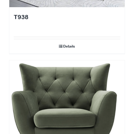
T938
Details