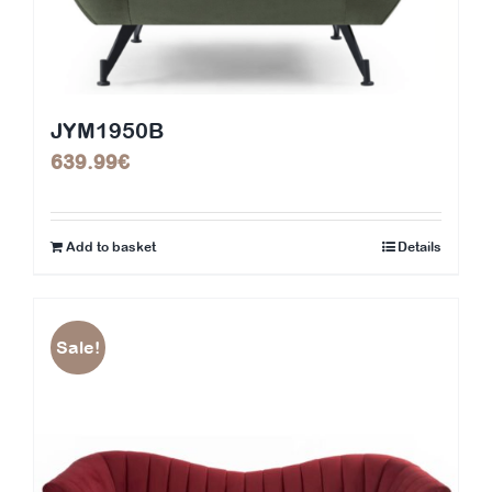
JYM1950B
639.99
€
Add to basket
Details
Sale!