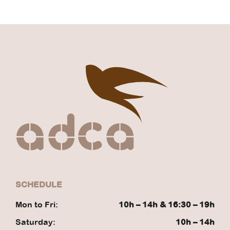
SCHEDULE
Mon to Fri:
10h – 14h & 16:30 – 19h
Saturday:
10h – 14h