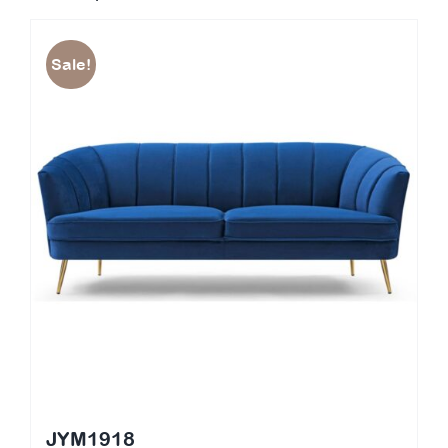
Sale!
JYM1918