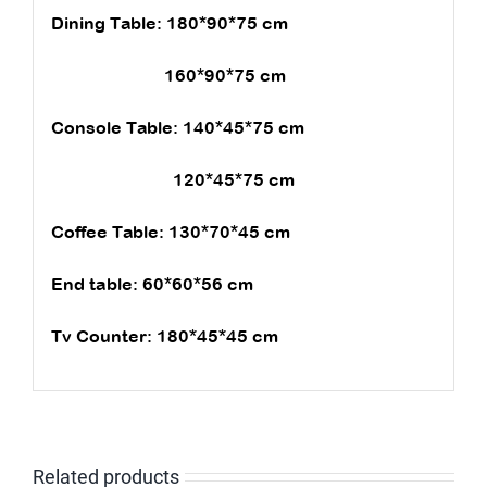
Dining Table: 180*90*75 cm
160*90*75 cm
Console Table: 140*45*75 cm
120*45*75 cm
Coffee Table: 130*70*45 cm
End table: 60*60*56 cm
Tv Counter: 180*45*45 cm
Related products