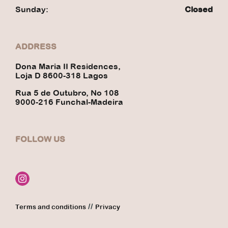
Sunday:
Closed
ADDRESS
Dona Maria II Residences,
Loja D 8600-318 Lagos
Rua 5 de Outubro, No 108
9000-216 Funchal-Madeira
FOLLOW US
//
Terms and conditions
Privacy