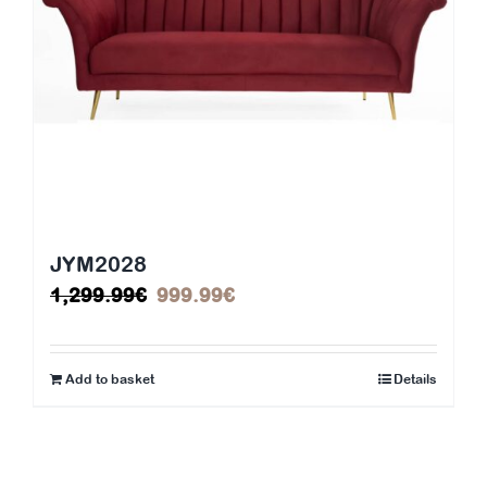
JYM2028
Original
Current
1,299.99
€
999.99
€
price
price
was:
is:
Add to basket
Details
1,299.99€.
999.99€.