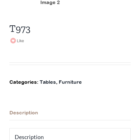
T973
Like
Categories:
Tables
,
Furniture
Description
Description