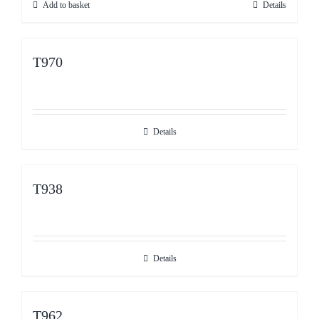
Add to basket
Details
1,299.99€.
999.99€.
T970
Details
T938
Details
T962