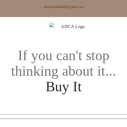
Skip
adcandorinha888@gmail.com
to
content
If you can't stop
thinking about it...
Buy It