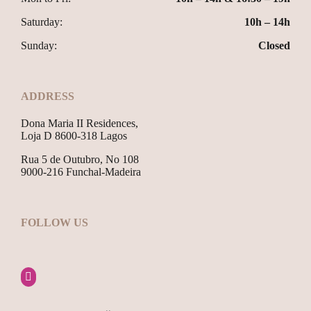
Saturday:
10h – 14h
Sunday:
Closed
ADDRESS
Dona Maria II Residences,
Loja D 8600-318 Lagos
Rua 5 de Outubro, No 108
9000-216 Funchal-Madeira
FOLLOW US