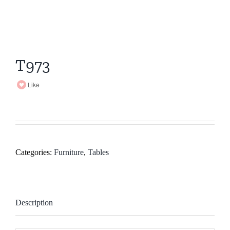
T973
Like
Categories:
Furniture
,
Tables
Description