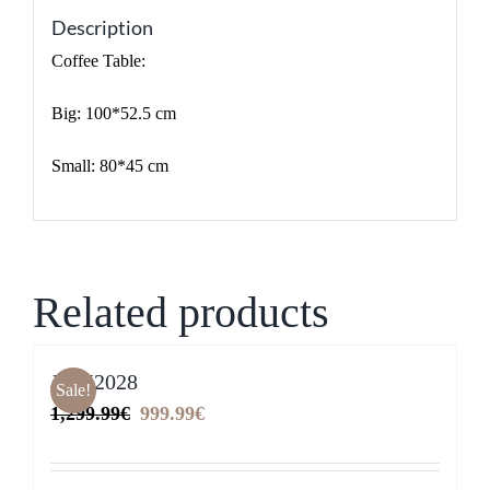
Description
Coffee Table:
Big: 100*52.5 cm
Small: 80*45 cm
Related products
JYM2028
Sale!
Original
Current
1,299.99
€
999.99
€
price
price
was:
is: