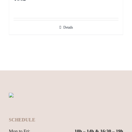
Details
SCHEDULE
Mon to Fri:
10h – 14h & 16:30 – 19h