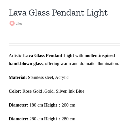
Lava Glass Pendant Light
Like
Artistic
Lava Glass Pendant Light
with
molten-inspired
hand-blown glass
, offering warm and dramatic illumination.
Material: S
tainless steel, Acrylic
Color:
Rose Gold ,Gold, Silver, Ink Blue
Diameter:
180 cm
Height：
200 cm
Diameter:
280 cm
Height：
280 cm