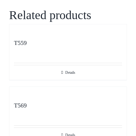
Related products
T559
Details
T569
Details