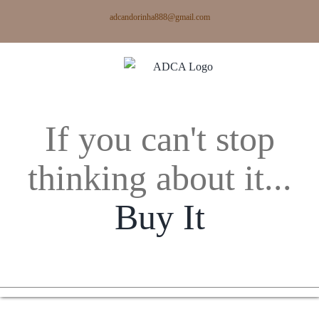
Skip
adcandorinha888@gmail.com
to
content
If you can't stop
thinking about it...
Buy It