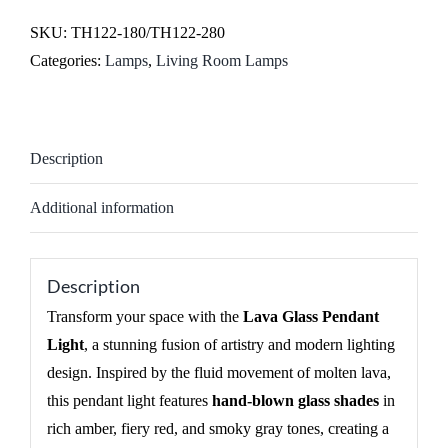
SKU:
TH122-180/TH122-280
Categories:
Lamps
,
Living Room Lamps
Description
Additional information
Description
Transform your space with the
Lava Glass Pendant
Light
, a stunning fusion of artistry and modern lighting
design. Inspired by the fluid movement of molten lava,
this pendant light features
hand-blown glass shades
in
rich amber, fiery red, and smoky gray tones, creating a