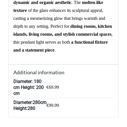
dynamic and organic aesthetic
. The
molten-like
texture
of the glass enhances its sculptural appeal,
casting a mesmerizing glow that brings warmth and
depth to any setting. Perfect for
dining rooms, kitchen
islands, living rooms, and stylish commercial spaces
,
this pendant light serves as both
a functional fixture
and a statement piece
.
Additional information
Diameter: 180
cm Height: 200
€69.99
cm
Diameter:280cm
€99.99
Height:280