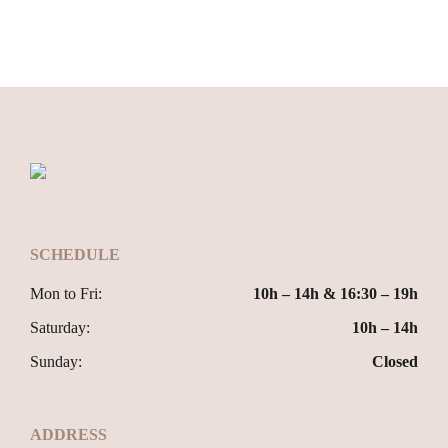
SCHEDULE
Mon to Fri:
10h – 14h & 16:30 – 19h
Saturday:
10h – 14h
Sunday:
Closed
ADDRESS