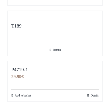
T189
Details
P4719-1
29.99
€
Add to basket
Details