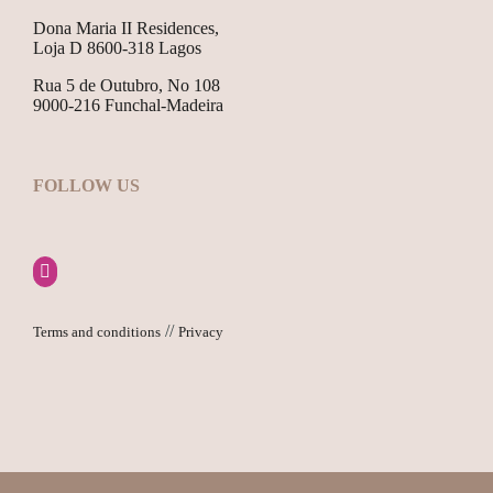
Dona Maria II Residences,
Loja D 8600-318 Lagos
Rua 5 de Outubro, No 108
9000-216 Funchal-Madeira
FOLLOW US
//
Terms and conditions
Privacy