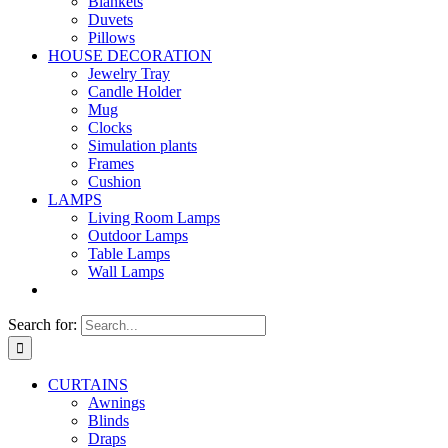
Blankets
Duvets
Pillows
HOUSE DECORATION
Jewelry Tray
Candle Holder
Mug
Clocks
Simulation plants
Frames
Cushion
LAMPS
Living Room Lamps
Outdoor Lamps
Table Lamps
Wall Lamps
Search for:
CURTAINS
Awnings
Blinds
Draps