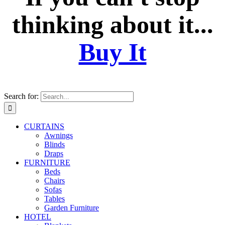
thinking about it...
Buy It
Search for:
CURTAINS
Awnings
Blinds
Draps
FURNITURE
Beds
Chairs
Sofas
Tables
Garden Furniture
HOTEL