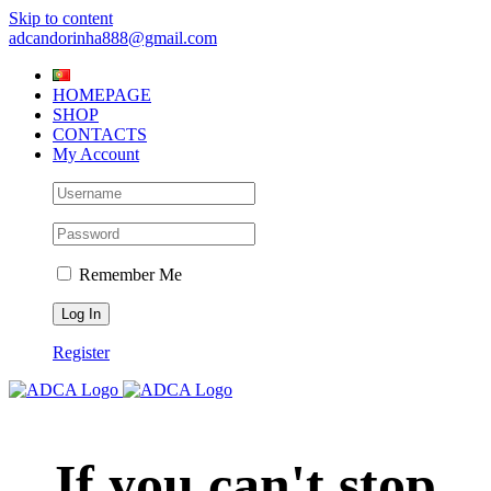
Skip to content
adcandorinha888@gmail.com
HOMEPAGE
SHOP
CONTACTS
My Account
Remember Me
Register
If you can't stop