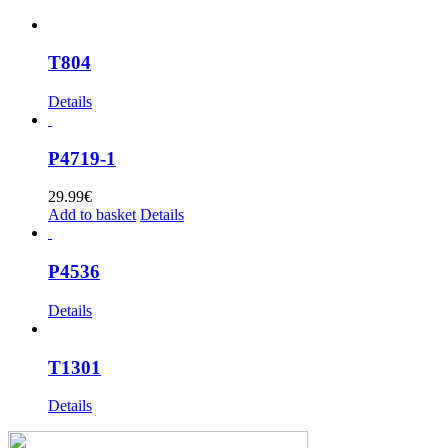
T804
Details
P4719-1
29.99
€
Add to basket
Details
P4536
Details
T1301
Details