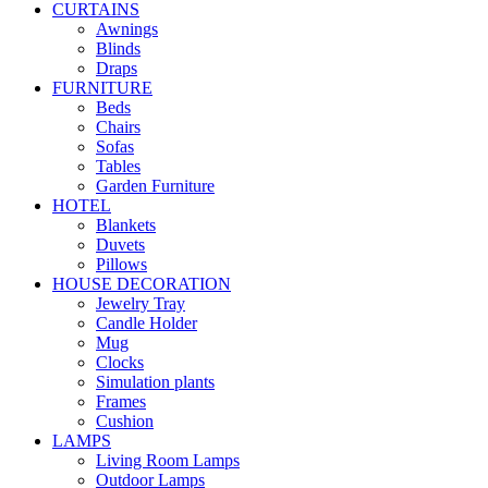
CURTAINS
Awnings
Blinds
Draps
FURNITURE
Beds
Chairs
Sofas
Tables
Garden Furniture
HOTEL
Blankets
Duvets
Pillows
HOUSE DECORATION
Jewelry Tray
Candle Holder
Mug
Clocks
Simulation plants
Frames
Cushion
LAMPS
Living Room Lamps
Outdoor Lamps