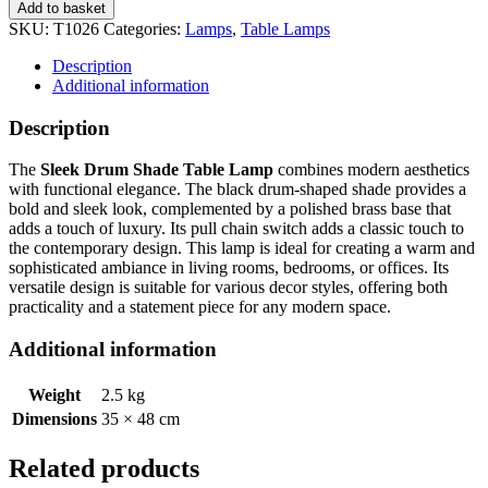
Add to basket
SKU:
T1026
Categories:
Lamps
,
Table Lamps
Description
Additional information
Description
The
Sleek Drum Shade Table Lamp
combines modern aesthetics
with functional elegance. The black drum-shaped shade provides a
bold and sleek look, complemented by a polished brass base that
adds a touch of luxury. Its pull chain switch adds a classic touch to
the contemporary design. This lamp is ideal for creating a warm and
sophisticated ambiance in living rooms, bedrooms, or offices. Its
versatile design is suitable for various decor styles, offering both
practicality and a statement piece for any modern space.
Additional information
Weight
2.5 kg
Dimensions
35 × 48 cm
Related products