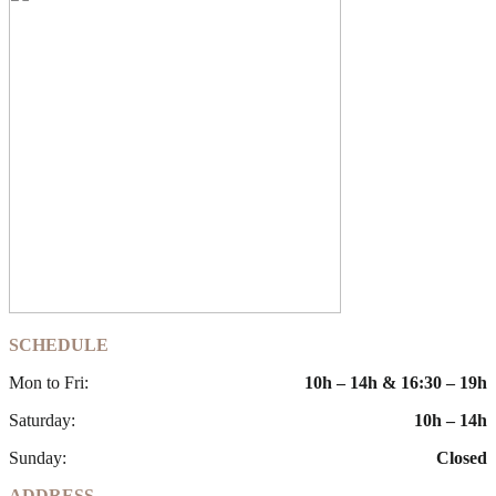
SCHEDULE
Mon to Fri:
10h – 14h & 16:30 – 19h
Saturday:
10h – 14h
Sunday:
Closed
ADDRESS