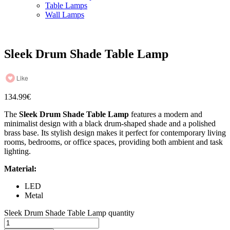
Table Lamps
Wall Lamps
Sleek Drum Shade Table Lamp
Like
134.99
€
The
Sleek Drum Shade Table Lamp
features a modern and
minimalist design with a black drum-shaped shade and a polished
brass base. Its stylish design makes it perfect for contemporary living
rooms, bedrooms, or office spaces, providing both ambient and task
lighting.
Material:
LED
Metal
Sleek Drum Shade Table Lamp quantity