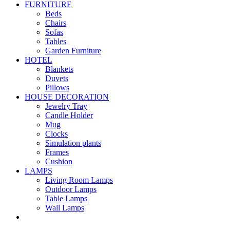
FURNITURE
Beds
Chairs
Sofas
Tables
Garden Furniture
HOTEL
Blankets
Duvets
Pillows
HOUSE DECORATION
Jewelry Tray
Candle Holder
Mug
Clocks
Simulation plants
Frames
Cushion
LAMPS
Living Room Lamps
Outdoor Lamps
Table Lamps
Wall Lamps