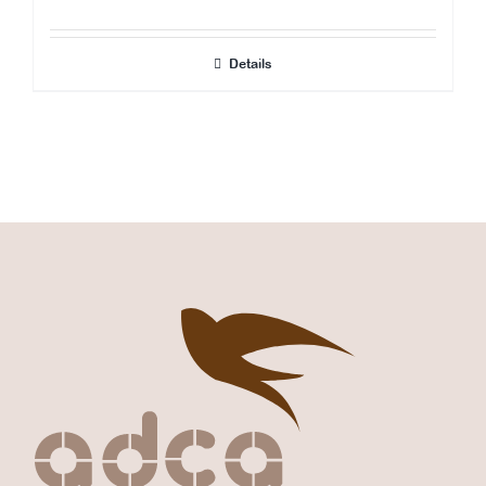
Details