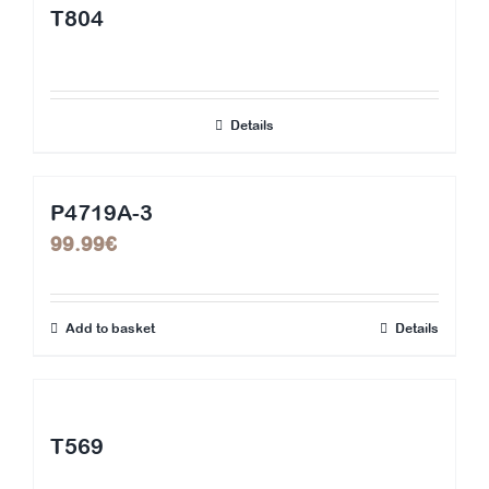
T804
Details
P4719A-3
99.99
€
Add to basket
Details
T569