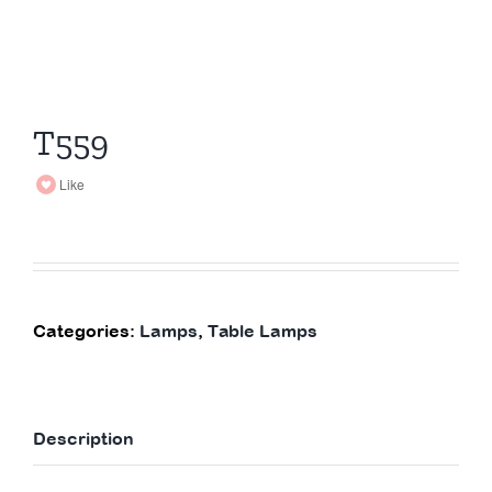
T559
Like
Categories:
Lamps
,
Table Lamps
Description