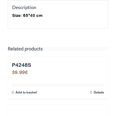
Description
Size: 65*40 cm
Related products
P4248S
39.99
€
Add to basket
Details