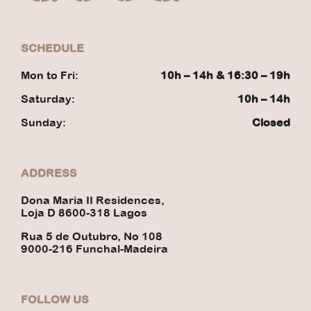
SCHEDULE
Mon to Fri:
10h – 14h & 16:30 – 19h
Saturday:
10h – 14h
Sunday:
Closed
ADDRESS
Dona Maria II Residences,
Loja D 8600-318 Lagos
Rua 5 de Outubro, No 108
9000-216 Funchal-Madeira
FOLLOW US