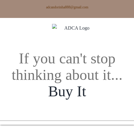
Skip
adcandorinha888@gmail.com
to
content
If you can't stop
thinking about it...
Buy It