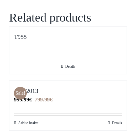
Related products
T955
Details
JYM2013
Sale!
Original
Current
999.99
€
799.99
€
price
price
was:
is:
Add to basket
Details
999.99€.
799.99€.