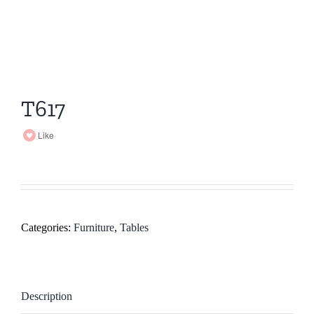
T617
Like
Categories:
Furniture
,
Tables
Description