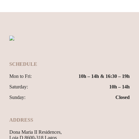
SCHEDULE
Mon to Fri:
10h – 14h & 16:30 – 19h
Saturday:
10h – 14h
Sunday:
Closed
ADDRESS
Dona Maria II Residences,
Loja D 8600-318 Lagos