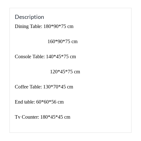
Description
Dining Table: 180*90*75 cm
160*90*75 cm
Console Table: 140*45*75 cm
120*45*75 cm
Coffee Table: 130*70*45 cm
End table: 60*60*56 cm
Tv Counter: 180*45*45 cm