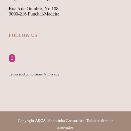
Rua 5 de Outubro, No 108
9000-216 Funchal-Madeira
FOLLOW US
//
Terms and conditions
Privacy
Copyright
ADCA
| Andorinha Carismática. Todos os direitos
reservados.