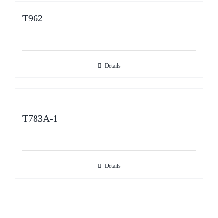
T962
Details
T783A-1
Details