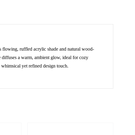
s flowing, ruffled acrylic shade and natural wood-
e diffuses a warm, ambient glow, ideal for cozy
a whimsical yet refined design touch.