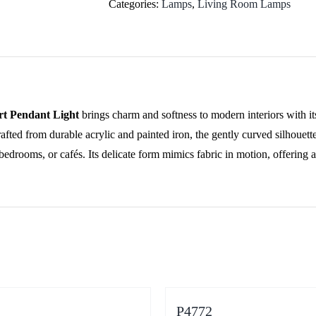
quantity
Categories:
Lamps
,
Living Room Lamps
rt Pendant Light
brings charm and softness to modern interiors with it
afted from durable acrylic and painted iron, the gently curved silhouett
bedrooms, or cafés. Its delicate form mimics fabric in motion, offering 
P4772