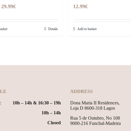
Original
Current
29.99
€
12.99
€
price
price
was:
is:
asket
Details
Add to basket
39.99€.
29.99€.
LE
ADDRESS
:
10h – 14h & 16:30 – 19h
Dona Maria II Residences,
Loja D 8600-318 Lagos
10h – 14h
Rua 5 de Outubro, No 108
Closed
9000-216 Funchal-Madeira