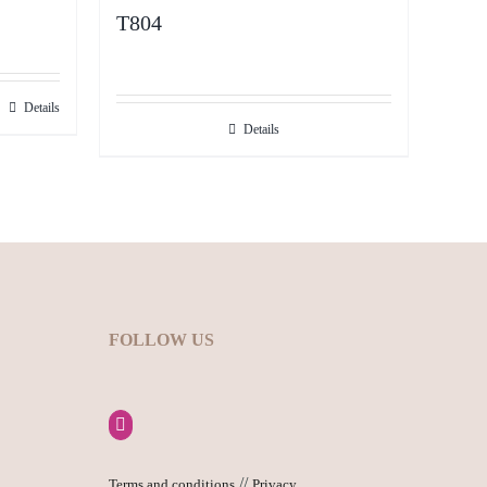
T804
Details
Details
FOLLOW US
//
Terms and conditions
Privacy