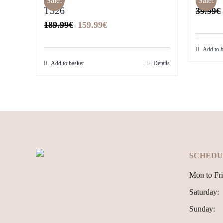
Sale!
Sale!
T526
39.99
€
Original
Current
189.99
€
159.99
€
price
price
Add to b
was:
is:
Add to basket
Details
189.99€.
159.99€.
SCHEDU
Mon to Fri
Saturday:
Sunday: